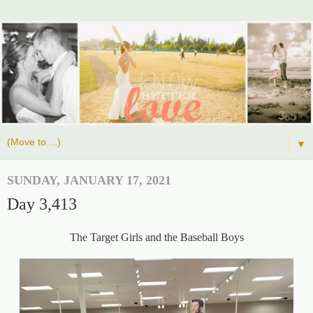
▼
SUNDAY, JANUARY 17, 2021
Day 3,413
The Target Girls and the Baseball Boys