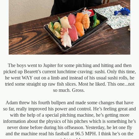
The boys went to Jupiter for some pitching and hitting and then
picked up Bearett’s current lunchtime craving: sushi. Only this time,
he went WAY out on a limb and instead of his usual sushi rolls, he
tried some straight up raw fish slices. Most he liked. This one...not
so much. Gross.
Adam threw his fourth bullpen and made some changes that have
so far, really improved his power and control. He’s feeling great and
with the help of a special pitching machine, he’s getting more
information about the physics of his pitches which is something he’s
never done before during his offseason. Yesterday, he let one fly
and the machine read his fastball at 96.5 MPH. I think he’s on the