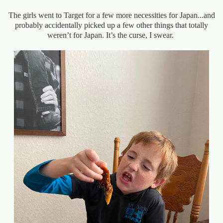
The girls went to Target for a few more necessities for Japan...and
probably accidentally picked up a few other things that totally
weren’t for Japan. It’s the curse, I swear.