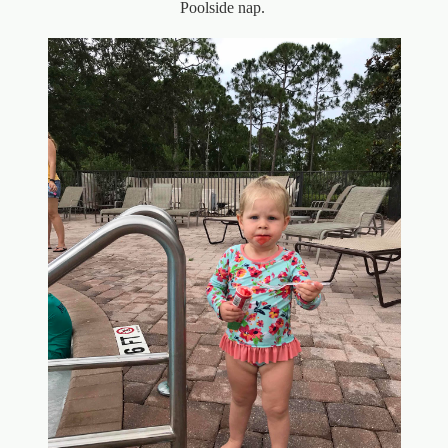
Poolside nap.