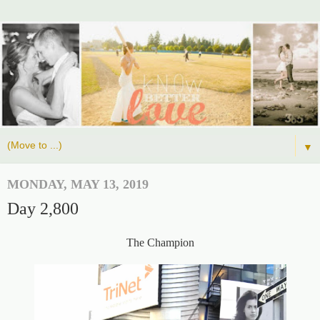
▼
MONDAY, MAY 13, 2019
Day 2,800
The Champion