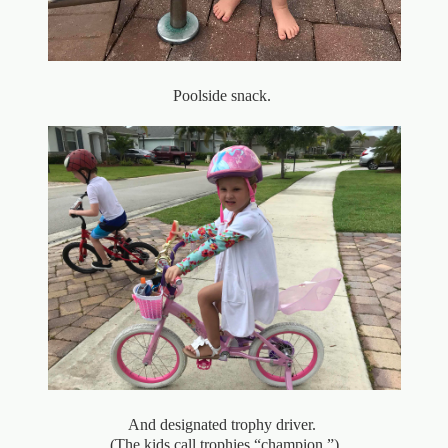
Poolside snack.
And designated trophy driver.
(The kids call trophies “champion.”)