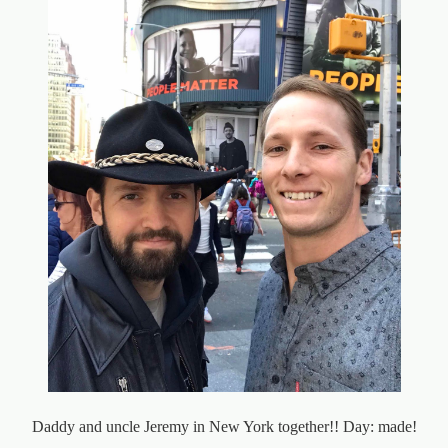
Daddy and uncle Jeremy in New York together!! Day: made!