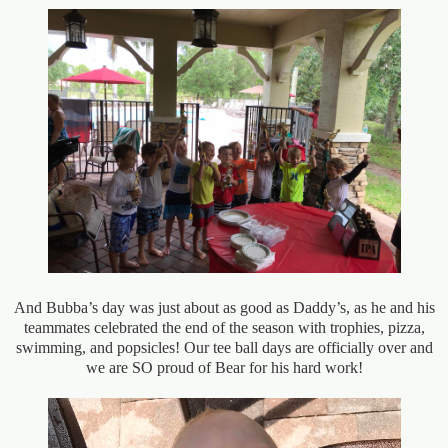
And Bubba’s day was just about as good as Daddy’s, as he and his
teammates celebrated the end of the season with trophies, pizza,
swimming, and popsicles! Our tee ball days are officially over and
we are SO proud of Bear for his hard work!